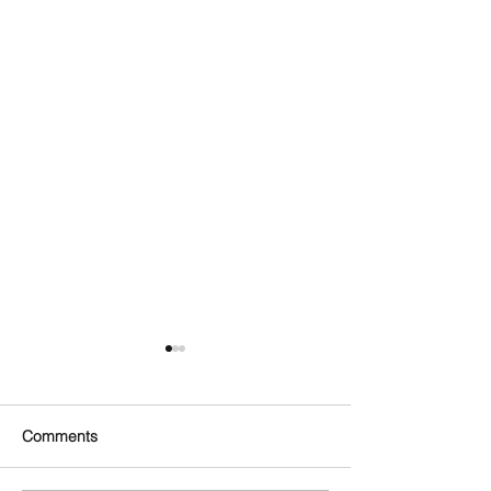
Comments