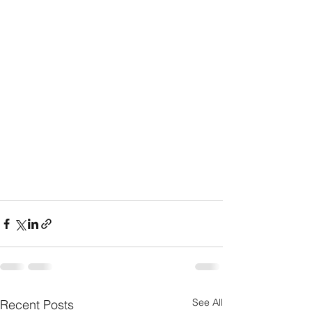
See All
Recent Posts