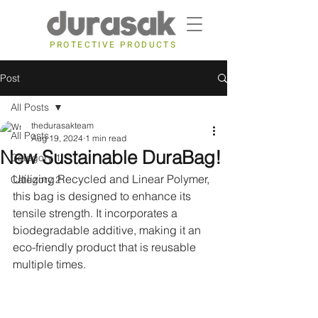
PROTECTIVE PRODUCTS
Post
All Posts
thedurasakteam
All Posts
Aug 19, 2024
1 min read
New Sustainable DuraBag!
Category 1
Utilizing Recycled and Linear Polymer, 
Category 2
this bag is designed to enhance its 
tensile strength. It incorporates a 
biodegradable additive, making it an 
eco-friendly product that is reusable 
multiple times.