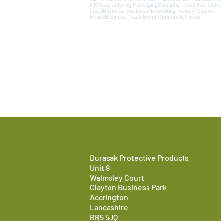
Durasak Protective Products
Unit 9
Walmsley Court
Clayton Business Park
Accrington
Lancashire
BB5 5JQ