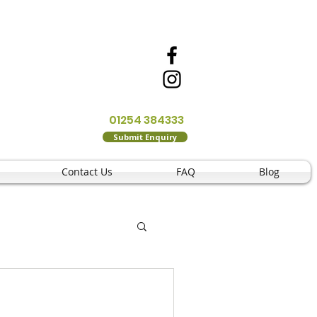
01254 384333
Submit Enquiry
Contact Us
FAQ
Blog