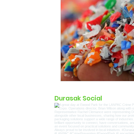
Durasak Social