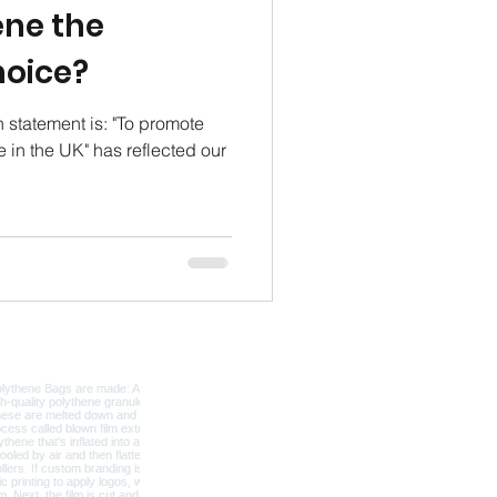
ene the
hoice?
n statement is: "To promote
 in the UK" has reflected our