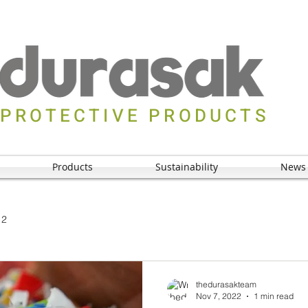
PROTECTIVE PRODUCTS
Products
Sustainability
News
 2
thedurasakteam
Nov 7, 2022
1 min read