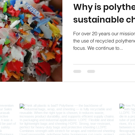
Why is polyth
sustainable c
For over 20 years our missio
the use of recycled polythene
focus. We continue to...