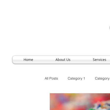
Home
About Us
Services
All Posts
Category 1
Category